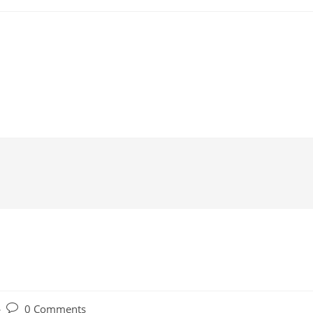
Post
0 Comments