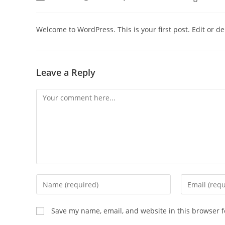
author:
published:
category:
Welcome to WordPress. This is your first post. Edit or dele
Leave a Reply
Comment
Enter
Enter
your
your
name
email
Save my name, email, and website in this browser f
or
address