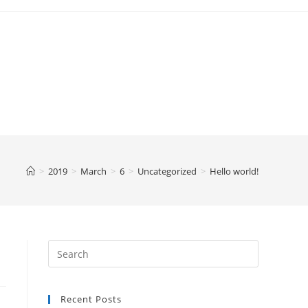
>
2019
>
March
>
6
>
Uncategorized
>
Hello world!
Recent Posts