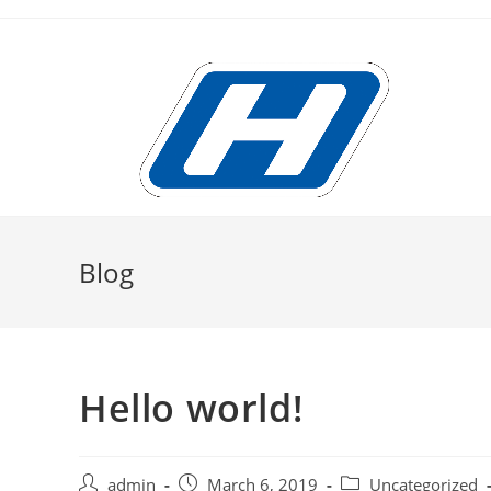
Skip
to
content
Blog
Hello world!
Post
Post
Post
admin
March 6, 2019
Uncategorized