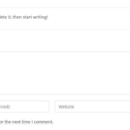
comments:
te it, then start writing!
Enter
your
website
or the next time I comment.
URL