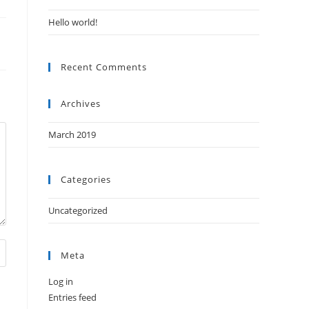
Hello world!
Recent Comments
Archives
March 2019
Categories
Uncategorized
Meta
Log in
Entries feed